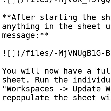
**After starting the sh
anything in the sheet u
message:**

![](/files/-MjVNUgB1G-B
You will now have a ful
sheet. Run the individu
"Workspaces -> Update W