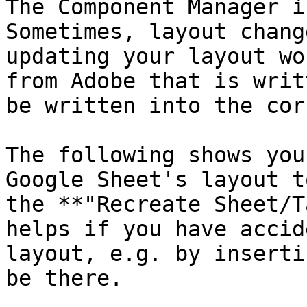
The Component Manager i
Sometimes, layout chang
updating your layout wo
from Adobe that is writ
be written into the cor
The following shows you
Google Sheet's layout t
the **"Recreate Sheet/T
helps if you have accid
layout, e.g. by inserti
be there.
