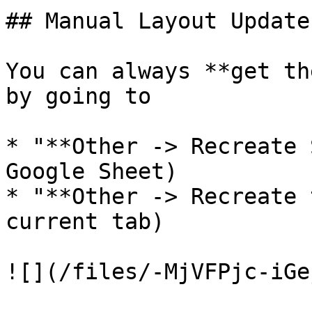
## Manual Layout Update

You can always **get th
by going to

* "**Other -> Recreate 
Google Sheet)

* "**Other -> Recreate 
current tab)

![](/files/-MjVFPjc-iGe