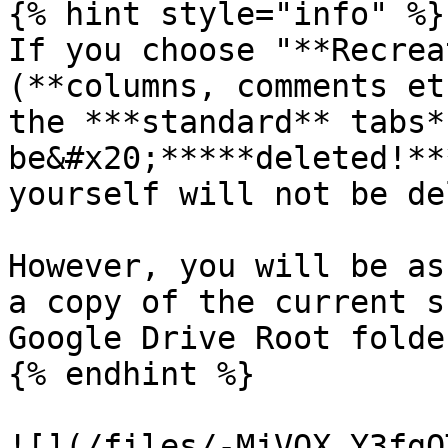
{% hint style="info" %}

If you choose "**Recrea
(**columns, comments et
the ***standard** tabs*
be&#x20;*****deleted!**
yourself will not be de
However, you will be as
a copy of the current s
Google Drive Root folder
{% endhint %}

![](/files/-MjVOX_Y3fgQ