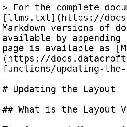
> For the complete docu
[llms.txt](https://docs
Markdown versions of do
available by appending 
page is available as [M
(https://docs.datacroft
functions/updating-the-
# Updating the Layout

## What is the Layout V